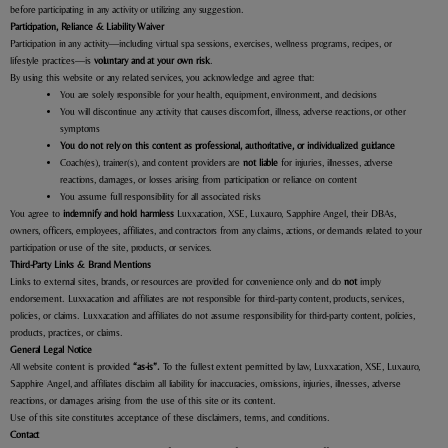
before participating in any activity or utilizing any suggestion.
Participation, Reliance & Liability Waiver
Participation in any activity—including virtual spa sessions, exercises, wellness programs, recipes, or
lifestyle practices—is
voluntary and at your own risk
.
By using this website or any related services, you acknowledge and agree that:
You are solely responsible for your health, equipment, environment, and decisions
You will discontinue any activity that causes discomfort, illness, adverse reactions, or other
symptoms
You do not rely on this content as professional, authoritative, or individualized guidance
Coach(es), trainer(s), and content providers are
not liable
for injuries, illnesses, adverse
reactions, damages, or losses arising from participation or reliance on content
You assume full responsibility for all associated risks
You agree to
indemnify and hold harmless
Luxxacation, XSE, Luxauro, Sapphire Angel, their DBAs,
owners, officers, employees, affiliates, and contractors from any claims, actions, or demands related to your
participation or use of the site, products, or services.
Third-Party Links & Brand Mentions
Links to external sites, brands, or resources are provided for convenience only and do
not
imply
endorsement. Luxxacation and affiliates are not responsible for third-party content, products, services,
policies, or claims.
Luxxacation and affiliates do not assume responsibility for third-party content, policies,
products, practices, or claims.
General Legal Notice
All website content is provided
“as-is”.
To the fullest extent permitted by law,
Luxxacation, XSE, Luxauro,
Sapphire Angel, and affiliates disclaim all liability for inaccuracies, omissions, injuries, illnesses, adverse
reactions, or damages arising from the use of this site or its content.
Use of this site constitutes acceptance of these disclaimers, terms, and conditions.
Contact