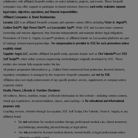
collaborates with affiliated for-profit entities on select initiatives, projects, and events. These for-profit
companies may offer support or participate in shared missions; however,
each entity maintains separate
legal status, objectives, operations, and financial responsibilities.
Affiliated Companies & Brand Relationships
Luxauro
, LLC
is an affiliated for-profit company and operates various DBAs, including
Victor & Angela™,
Golden Dolci™, High Power Diet™
, and
Luxxacation Spa™
. While XSE and Luxauro share common
ownership and mission alignment, they function independently and maintain distinct legal obligations.
Promotions of Victor & Angela, Luxauro
™
products, or affiliated brands on Luxxacation platforms are part
of strategic mission-based partnerships.
No compensation is provided to XSE for such promotions unless
explicitly stated.
Sapphire Angel, LLC
, another affiliated for-profit entity, operates brands such as
Oro Valentio™
and
XSE
Self Sculpt™
, which utilize systems engineering methodologies originally developed by XSE. These
entities also remain fully separate under the law.
All product preparation information (e.g., Golden Dolci commercial food production, licensed kitchens,
regulatory compliance) is managed by the respective for-profit companies and
not by XSE
.
Affiliation does not imply endorsement of any specific product, service, supplement, or company unless
expressly stated.
Health, Fitness, Lifestyle & Nutrition Disclaimer
All wellness, fitness, nutrition, recipe, or lifestyle information on this website—including written content,
virtual spa experiences, recommendations, classes, and coaching—is
for educational and informational
purposes only
.
Coaching services, whether through Luxxacation, XSE Self Sculpt, Oro Valentio, Victor & Angela, or any
affiliated brand:
Do
not
substitute for medical nutrition therapy, professional medical care, clinical treatment,
psychotherapy, counseling, physical therapy, or legal advice.
Are
not
provided by licensed medical, dietetic, mental health, or legal professionals unless
otherwise explicitly stated.