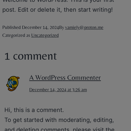
post. Edit or delete it, then start writing!
Published
December 14, 2024
By
vamiely@proton.me
Categorized as
Uncategorized
1 comment
A WordPress Commenter
December 14, 2024 at 3:26 am
Hi, this is a comment.
To get started with moderating, editing,
and deleting comments, please visit the