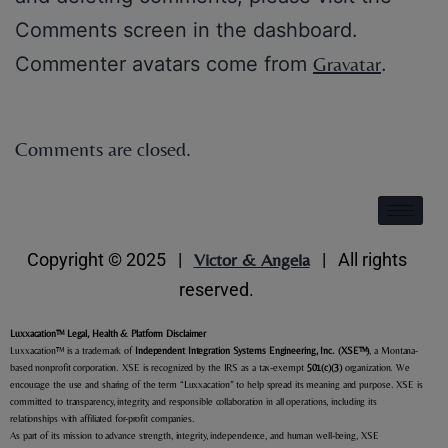
Comments screen in the dashboard.
Commenter avatars come from
Gravatar
.
Comments are closed.
Copyright © 2025 |
Victor & Angela
| All rights
reserved.
Luxxacation
™ Legal, Health & Platform Disclaimer
Luxxacation™ is a trademark of
Independent Integration Systems Engineering, Inc. (XSE
™
)
, a Montana-
based nonprofit corporation. XSE is recognized by the IRS as a tax-exempt
501(c)(3)
organization. We
encourage the use and sharing of the term “Luxxacation” to help spread its meaning and purpose. XSE is
committed to transparency, integrity, and responsible collaboration in all operations, including its
relationships with affiliated for-profit companies.
As part of its mission to advance strength, integrity, independence, and human well-being, XSE