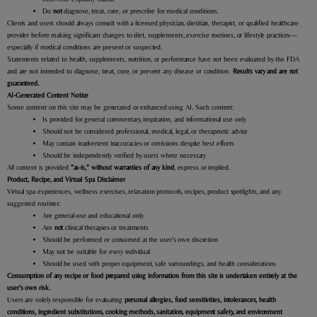
Do
not
diagnose, treat, cure, or prescribe for medical conditions.
Clients and users should always consult with a licensed physician, dietitian, therapist, or qualified healthcare
provider before making significant changes to diet, supplements, exercise routines, or lifestyle practices—
especially if medical conditions are present or suspected.
Statements related to health, supplements, nutrition, or performance have not been evaluated by the FDA
and are not intended to diagnose, treat, cure, or prevent any disease or condition.
Results vary and are not
guaranteed.
AI-Generated Content Notice
Some content on this site may be generated or enhanced using AI. Such content:
Is provided for general commentary, inspiration, and informational use only
Should not be considered professional, medical, legal, or therapeutic advice
May contain inadvertent inaccuracies or omissions despite best efforts
Should be independently verified by users where necessary
All content is provided
“as-is,” without warranties of any kind
, express or implied.
Product, Recipe, and Virtual Spa Disclaimer
Virtual spa experiences, wellness exercises, relaxation protocols, recipes, product spotlights, and any
suggested routines:
Are general-use and educational only
Are
not
clinical therapies or treatments
Should be performed or consumed at the user’s own discretion
May not be suitable for every individual
Should be used with proper equipment, safe surroundings, and health considerations
Consumption of any recipe or food prepared using information from this site is undertaken entirely at the
user’s own risk.
Users are solely responsible for evaluating
personal allergies, food sensitivities, intolerances, health
conditions, ingredient substitutions, cooking methods, sanitation, equipment safety, and environment